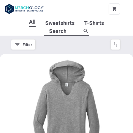
All
Sweatshirts
T-Shirts
Filter