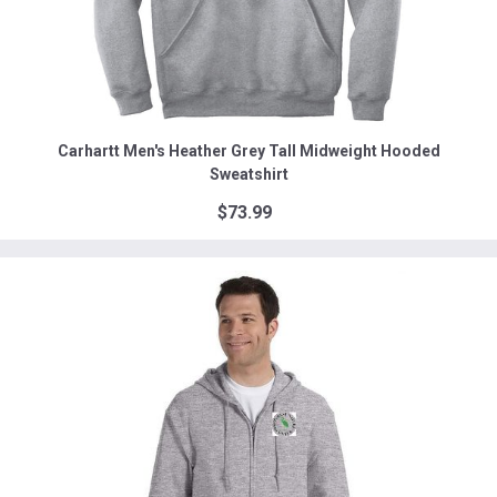
Carhartt Men's Heather Grey Tall Midweight Hooded
Sweatshirt
$73.99