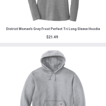
District Women's Grey Frost Perfect Tri Long Sleeve Hoodie
$21.49