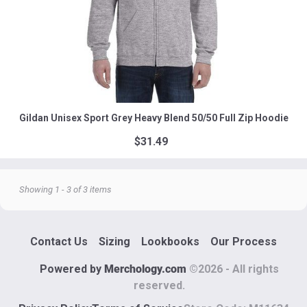
Gildan Unisex Sport Grey Heavy Blend 50/50 Full Zip Hoodie
$31.49
Showing 1 - 3 of 3 items
Contact Us
Sizing
Lookbooks
Our Process
Powered by
Merchology.com
©
2026
- All rights
reserved.